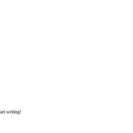
art writing!