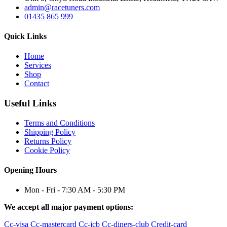
admin@racetuners.com
01435 865 999
Quick Links
Home
Services
Shop
Contact
Useful Links
Terms and Conditions
Shipping Policy
Returns Policy
Cookie Policy
Opening Hours
Mon - Fri - 7:30 AM - 5:30 PM
We accept all major payment options:
Cc-visa
Cc-mastercard
Cc-jcb
Cc-diners-club
Credit-card