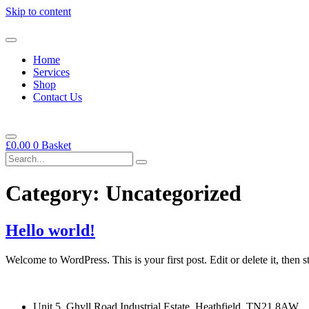
Skip to content
Home
Services
Shop
Contact Us
£
0.00
0
Basket
Category:
Uncategorized
Hello world!
Welcome to WordPress. This is your first post. Edit or delete it, then st
Unit 5, Ghyll Road Industrial Estate, Heathfield, TN21 8AW