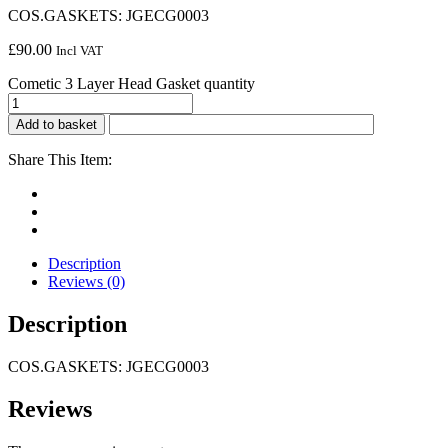
COS.GASKETS: JGECG0003
£
90.00
Incl VAT
Cometic 3 Layer Head Gasket quantity
Add to basket
Share This Item:
Description
Reviews (0)
Description
COS.GASKETS: JGECG0003
Reviews