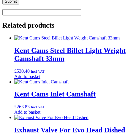
Related products
Kent Cams Steel Billet Light Weight
Camshaft 33mm
£
530.40
Incl VAT
Add to basket
Kent Cams Inlet Camshaft
£
263.83
Incl VAT
Add to basket
Exhaust Valve For Evo Head Dished