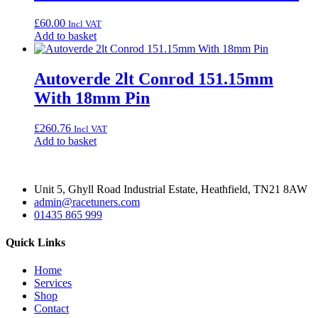
£
60.00
Incl VAT
Add to basket
Autoverde 2lt Conrod 151.15mm
With 18mm Pin
£
260.76
Incl VAT
Add to basket
Unit 5, Ghyll Road Industrial Estate, Heathfield, TN21 8AW
admin@racetuners.com
01435 865 999
Quick Links
Home
Services
Shop
Contact