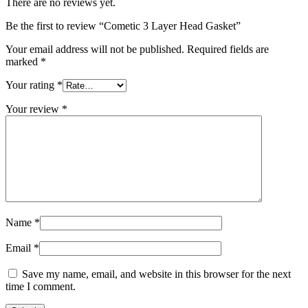
There are no reviews yet.
Be the first to review “Cometic 3 Layer Head Gasket”
Your email address will not be published.
Required fields are
marked
*
Your rating
*
Your review
*
Name
*
Email
*
Save my name, email, and website in this browser for the next
time I comment.