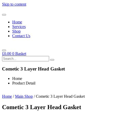
Skip to content
Home
Services
Shop
Contact Us
£
0.00
0
Basket
Cometic 3 Layer Head Gasket
Home
Product Detail
Home
/
Main Shop
/ Cometic 3 Layer Head Gasket
Cometic 3 Layer Head Gasket