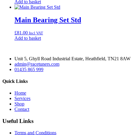
Add to basket
Main Bearing Set Std
£
81.00
Incl VAT
Add to basket
Unit 5, Ghyll Road Industrial Estate, Heathfield, TN21 8AW
admin@racetuners.com
01435 865 999
Quick Links
Home
Services
Shop
Contact
Useful Links
Terms and Conditions