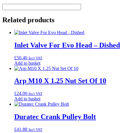
Related products
Inlet Valve For Evo Head – Dished
£
50.40
Incl VAT
Add to basket
Arp M10 X 1.25 Nut Set Of 10
£
24.00
Incl VAT
Add to basket
Duratec Crank Pulley Bolt
£
41.88
Incl VAT