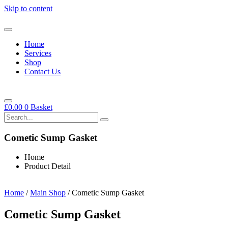
Skip to content
Home
Services
Shop
Contact Us
£
0.00
0
Basket
Cometic Sump Gasket
Home
Product Detail
Home
/
Main Shop
/ Cometic Sump Gasket
Cometic Sump Gasket