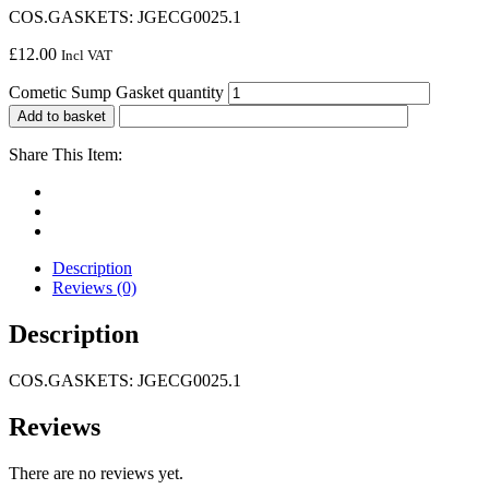
COS.GASKETS: JGECG0025.1
£
12.00
Incl VAT
Cometic Sump Gasket quantity
Add to basket
Share This Item:
Description
Reviews (0)
Description
COS.GASKETS: JGECG0025.1
Reviews
There are no reviews yet.