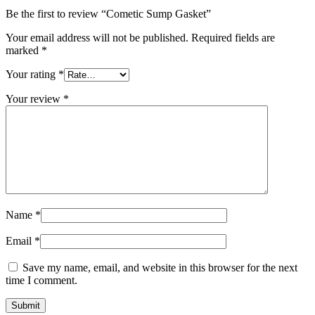
Be the first to review “Cometic Sump Gasket”
Your email address will not be published.
Required fields are
marked
*
Your rating
*
Your review
*
Name
*
Email
*
Save my name, email, and website in this browser for the next
time I comment.