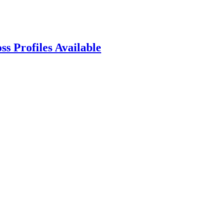
s Profiles Available