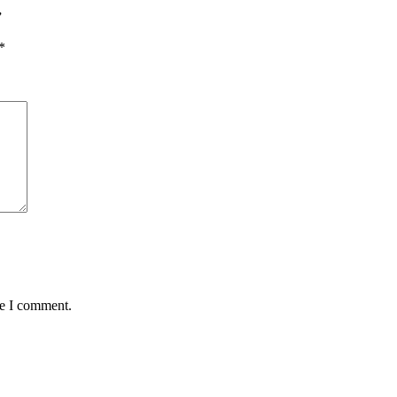
”
*
me I comment.