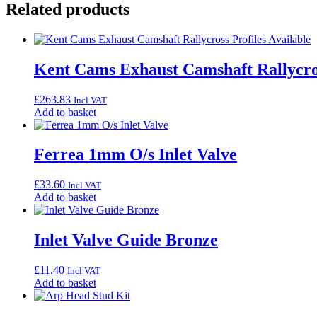
Related products
Kent Cams Exhaust Camshaft Rallycros
£
263.83
Incl VAT
Add to basket
Ferrea 1mm O/s Inlet Valve
£
33.60
Incl VAT
Add to basket
Inlet Valve Guide Bronze
£
11.40
Incl VAT
Add to basket