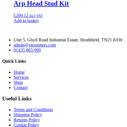
Arp Head Stud Kit
£
209.12
Incl VAT
Add to basket
Unit 5, Ghyll Road Industrial Estate, Heathfield, TN21 8AW
admin@racetuners.com
01435 865 999
Quick Links
Home
Services
Shop
Contact
Useful Links
Terms and Conditions
Shipping Policy
Returns Policy
Cookie Policy