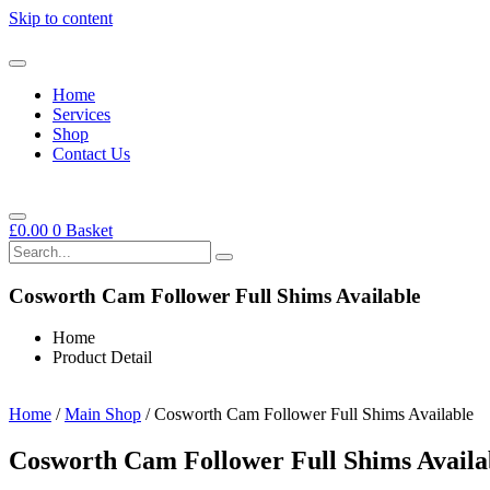
Skip to content
Home
Services
Shop
Contact Us
£
0.00
0
Basket
Cosworth Cam Follower Full Shims Available
Home
Product Detail
Home
/
Main Shop
/ Cosworth Cam Follower Full Shims Available
Cosworth Cam Follower Full Shims Availa