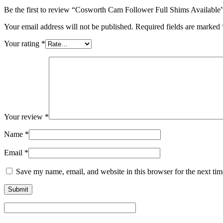
Be the first to review “Cosworth Cam Follower Full Shims Available
Your email address will not be published.
Required fields are marked
Your rating
*
Your review
*
Name
*
Email
*
Save my name, email, and website in this browser for the next ti