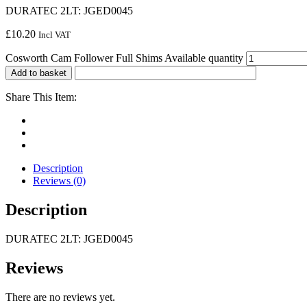
DURATEC 2LT: JGED0045
£
10.20
Incl VAT
Cosworth Cam Follower Full Shims Available quantity
Add to basket
Share This Item:
Description
Reviews (0)
Description
DURATEC 2LT: JGED0045
Reviews
There are no reviews yet.