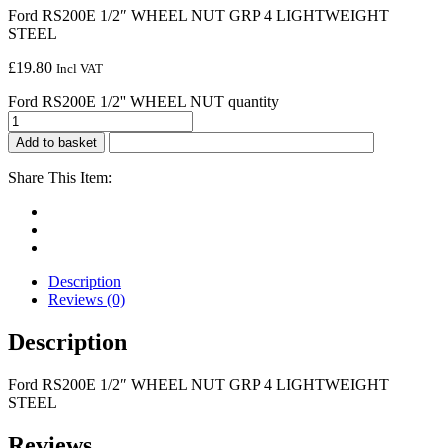
Ford RS200E 1/2″ WHEEL NUT GRP 4 LIGHTWEIGHT
STEEL
£
19.80
Incl VAT
Ford RS200E 1/2'' WHEEL NUT quantity
Add to basket
Share This Item:
Description
Reviews (0)
Description
Ford RS200E 1/2″ WHEEL NUT GRP 4 LIGHTWEIGHT
STEEL
Reviews