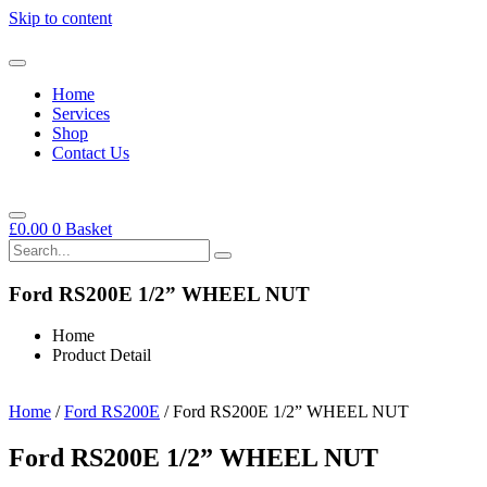
Skip to content
Home
Services
Shop
Contact Us
£
0.00
0
Basket
Ford RS200E 1/2” WHEEL NUT
Home
Product Detail
Home
/
Ford RS200E
/ Ford RS200E 1/2” WHEEL NUT
Ford RS200E 1/2” WHEEL NUT