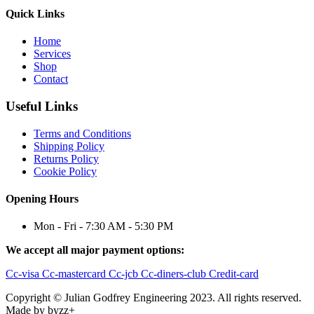
Quick Links
Home
Services
Shop
Contact
Useful Links
Terms and Conditions
Shipping Policy
Returns Policy
Cookie Policy
Opening Hours
Mon - Fri - 7:30 AM - 5:30 PM
We accept all major payment options:
Cc-visa
Cc-mastercard
Cc-jcb
Cc-diners-club
Credit-card
Copyright © Julian Godfrey Engineering 2023. All rights reserved.
Made by byzz+