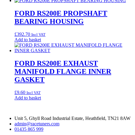
FORD RS200E PROPSHAFT
BEARING HOUSING
£
392.70
Incl VAT
Add to basket
FORD RS200E EXHAUST
MANIFOLD FLANGE INNER
GASKET
£
9.60
Incl VAT
Add to basket
Unit 5, Ghyll Road Industrial Estate, Heathfield, TN21 8AW
admin@racetuners.com
01435 865 999