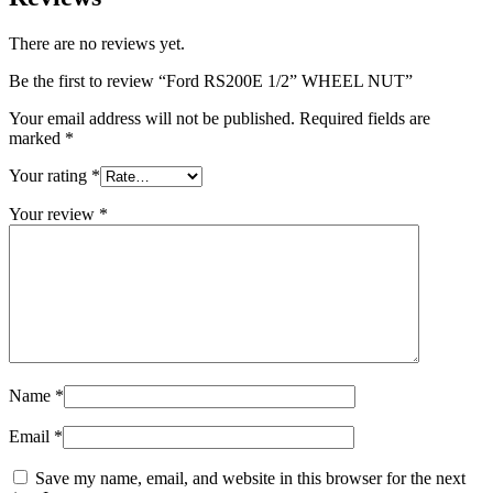
There are no reviews yet.
Be the first to review “Ford RS200E 1/2” WHEEL NUT”
Your email address will not be published.
Required fields are
marked
*
Your rating
*
Your review
*
Name
*
Email
*
Save my name, email, and website in this browser for the next