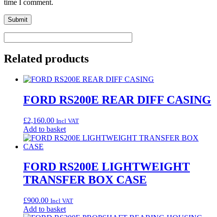
time I comment.
Related products
FORD RS200E REAR DIFF CASING
£
2,160.00
Incl VAT
Add to basket
FORD RS200E LIGHTWEIGHT
TRANSFER BOX CASE
£
900.00
Incl VAT
Add to basket