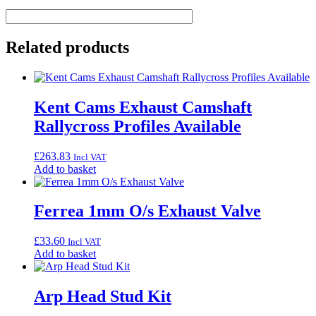
Related products
Kent Cams Exhaust Camshaft
Rallycross Profiles Available
£
263.83
Incl VAT
Add to basket
Ferrea 1mm O/s Exhaust Valve
£
33.60
Incl VAT
Add to basket
Arp Head Stud Kit