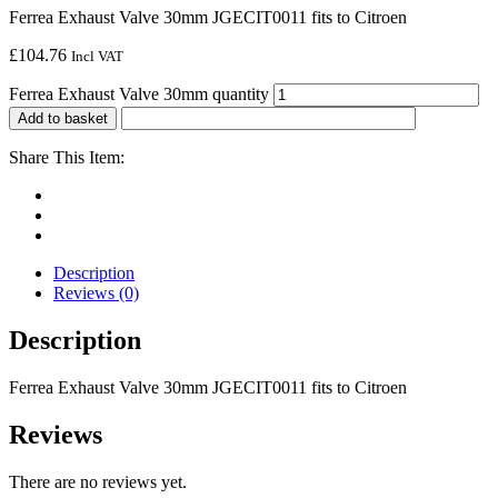
Ferrea Exhaust Valve 30mm JGECIT0011 fits to Citroen
£
104.76
Incl VAT
Ferrea Exhaust Valve 30mm quantity
Add to basket
Share This Item:
Description
Reviews (0)
Description
Ferrea Exhaust Valve 30mm JGECIT0011 fits to Citroen
Reviews
There are no reviews yet.