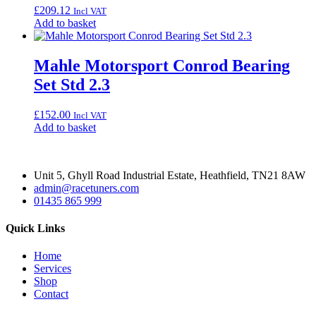
£
209.12
Incl VAT
Add to basket
Mahle Motorsport Conrod Bearing
Set Std 2.3
£
152.00
Incl VAT
Add to basket
Unit 5, Ghyll Road Industrial Estate, Heathfield, TN21 8AW
admin@racetuners.com
01435 865 999
Quick Links
Home
Services
Shop
Contact