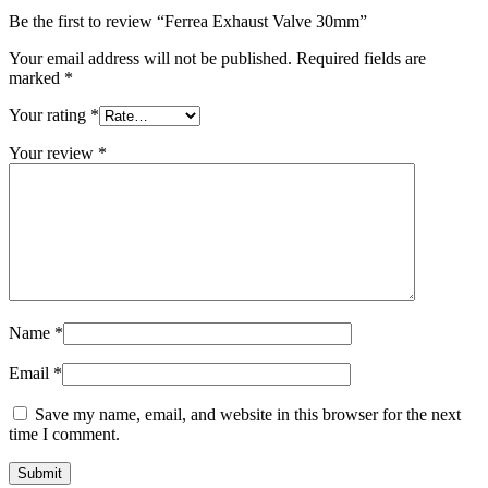
Be the first to review “Ferrea Exhaust Valve 30mm”
Your email address will not be published.
Required fields are
marked
*
Your rating
*
Your review
*
Name
*
Email
*
Save my name, email, and website in this browser for the next
time I comment.