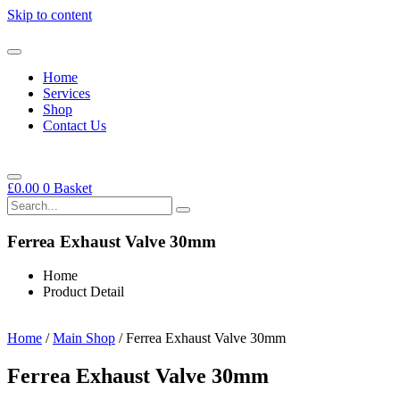
Skip to content
Home
Services
Shop
Contact Us
£
0.00
0
Basket
Ferrea Exhaust Valve 30mm
Home
Product Detail
Home
/
Main Shop
/ Ferrea Exhaust Valve 30mm
Ferrea Exhaust Valve 30mm