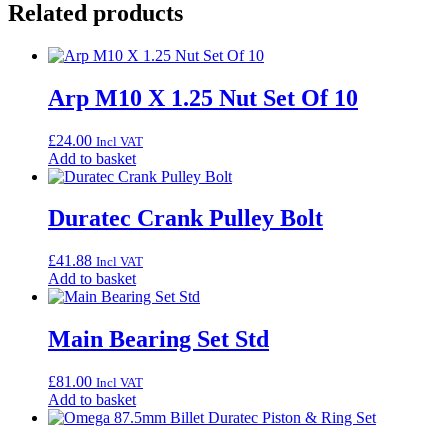
Related products
Arp M10 X 1.25 Nut Set Of 10
£
24.00
Incl VAT
Add to basket
Duratec Crank Pulley Bolt
£
41.88
Incl VAT
Add to basket
Main Bearing Set Std
£
81.00
Incl VAT
Add to basket