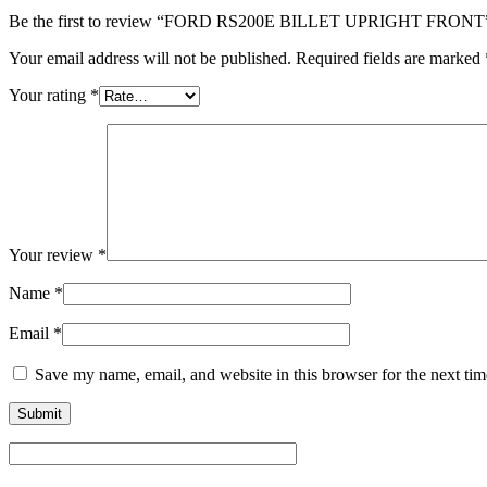
Be the first to review “FORD RS200E BILLET UPRIGHT FRONT
Your email address will not be published.
Required fields are marked
Your rating
*
Your review
*
Name
*
Email
*
Save my name, email, and website in this browser for the next ti