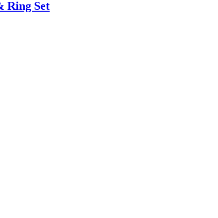
& Ring Set