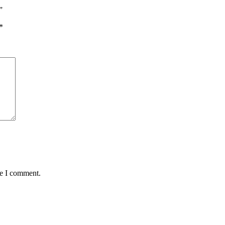
”
*
me I comment.