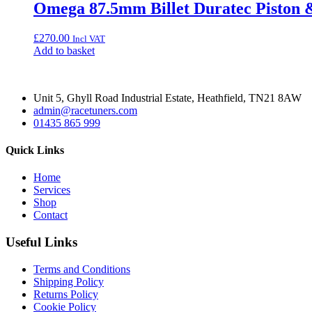
Omega 87.5mm Billet Duratec Piston 
£
270.00
Incl VAT
Add to basket
Unit 5, Ghyll Road Industrial Estate, Heathfield, TN21 8AW
admin@racetuners.com
01435 865 999
Quick Links
Home
Services
Shop
Contact
Useful Links
Terms and Conditions
Shipping Policy
Returns Policy
Cookie Policy