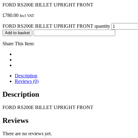
FORD RS200E BILLET UPRIGHT FRONT
£
780.00
Incl VAT
FORD RS200E BILLET UPRIGHT FRONT quantity
Add to basket
Share This Item:
Description
Reviews (0)
Description
FORD RS200E BILLET UPRIGHT FRONT
Reviews
There are no reviews yet.