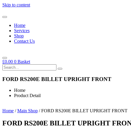
Skip to content
Home
Services
Shop
Contact Us
£
0.00
0
Basket
FORD RS200E BILLET UPRIGHT FRONT
Home
Product Detail
Home
/
Main Shop
/ FORD RS200E BILLET UPRIGHT FRONT
FORD RS200E BILLET UPRIGHT FRO