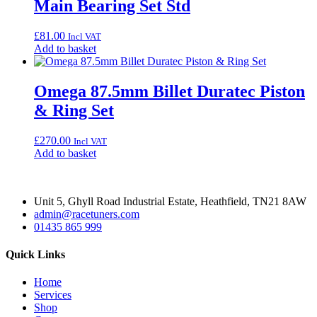
Main Bearing Set Std
£
81.00
Incl VAT
Add to basket
Omega 87.5mm Billet Duratec Piston
& Ring Set
£
270.00
Incl VAT
Add to basket
Unit 5, Ghyll Road Industrial Estate, Heathfield, TN21 8AW
admin@racetuners.com
01435 865 999
Quick Links
Home
Services
Shop