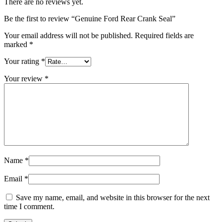
There are no reviews yet.
Be the first to review “Genuine Ford Rear Crank Seal”
Your email address will not be published.
Required fields are
marked
*
Your rating
*
Your review
*
Name
*
Email
*
Save my name, email, and website in this browser for the next
time I comment.