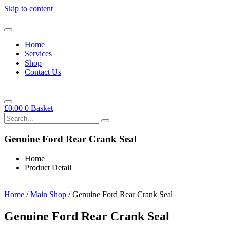
Skip to content
Home
Services
Shop
Contact Us
£
0.00
0
Basket
Genuine Ford Rear Crank Seal
Home
Product Detail
Home
/
Main Shop
/ Genuine Ford Rear Crank Seal
Genuine Ford Rear Crank Seal