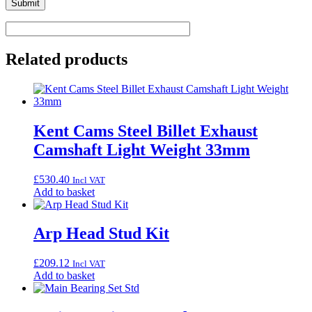
Related products
Kent Cams Steel Billet Exhaust
Camshaft Light Weight 33mm
£
530.40
Incl VAT
Add to basket
Arp Head Stud Kit
£
209.12
Incl VAT
Add to basket