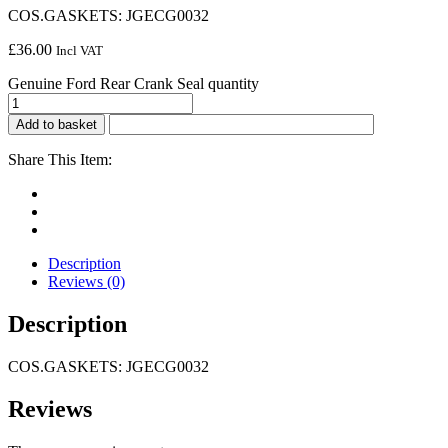
COS.GASKETS: JGECG0032
£
36.00
Incl VAT
Genuine Ford Rear Crank Seal quantity
Add to basket
Share This Item:
Description
Reviews (0)
Description
COS.GASKETS: JGECG0032
Reviews